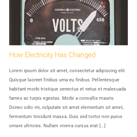
How Electricity Has Changed
Lorem ipsum dolor sit amet, consectetur adipiscing elit.
Quisque laoreet finibus urna eu finibus. Pellentesque
How Electricity Has Changed
habitant morbi tristique senectus et netus et malesuada
fames ac turpis egestas. Morbi a convallis mauris.
Donec odio mi, vulputate sit amet elementum sit amet,
fermentum tincidunt massa. Duis sed tortor non purus
ornare ultricies. Nullam viverra cursus erat [...]