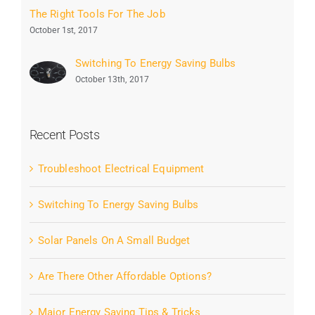
The Right Tools For The Job
October 1st, 2017
Switching To Energy Saving Bulbs
October 13th, 2017
Recent Posts
Troubleshoot Electrical Equipment
Switching To Energy Saving Bulbs
Solar Panels On A Small Budget
Are There Other Affordable Options?
Major Energy Saving Tips & Tricks