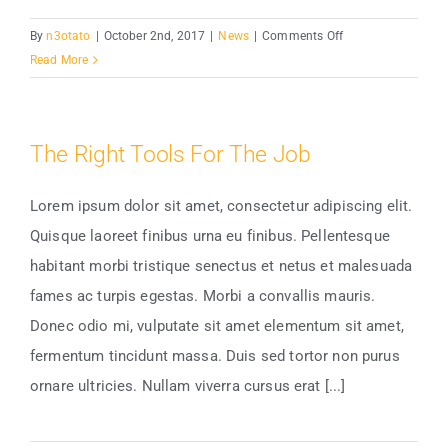
on
By
n3otato
|
October 2nd, 2017
|
News
|
Comments Off
How
Read More
Electricity
Has
Changed
The Right Tools For The Job
Lorem ipsum dolor sit amet, consectetur adipiscing elit.
Quisque laoreet finibus urna eu finibus. Pellentesque
habitant morbi tristique senectus et netus et malesuada
fames ac turpis egestas. Morbi a convallis mauris.
Donec odio mi, vulputate sit amet elementum sit amet,
fermentum tincidunt massa. Duis sed tortor non purus
ornare ultricies. Nullam viverra cursus erat [...]