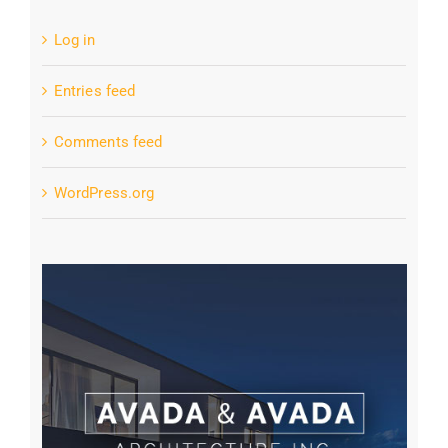
Log in
Entries feed
Comments feed
WordPress.org