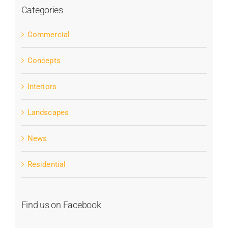
Categories
Commercial
Concepts
Interiors
Landscapes
News
Residential
Find us on Facebook