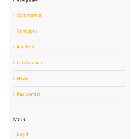
Categories
Commercial
Concepts
Interiors
Landscapes
News
Residential
Meta
Log in