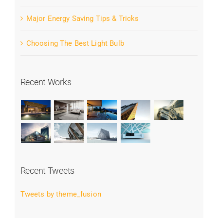
Major Energy Saving Tips & Tricks
Choosing The Best Light Bulb
Recent Works
Recent Tweets
Tweets by theme_fusion