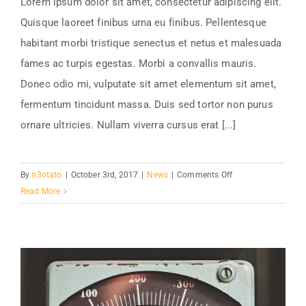
Lorem ipsum dolor sit amet, consectetur adipiscing elit.
Quisque laoreet finibus urna eu finibus. Pellentesque
habitant morbi tristique senectus et netus et malesuada
fames ac turpis egestas. Morbi a convallis mauris.
Donec odio mi, vulputate sit amet elementum sit amet,
fermentum tincidunt massa. Duis sed tortor non purus
ornare ultricies. Nullam viverra cursus erat [...]
on
By
n3otato
|
October 3rd, 2017
|
News
|
Comments Off
Is
Read More
Power
Plant
Growth
Good?