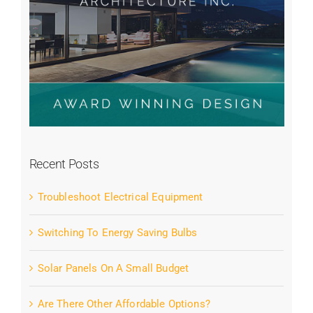
Recent Posts
Troubleshoot Electrical Equipment
Switching To Energy Saving Bulbs
Solar Panels On A Small Budget
Are There Other Affordable Options?