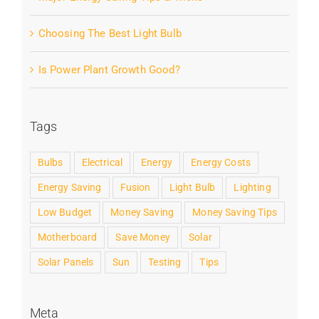
Choosing The Best Light Bulb
Is Power Plant Growth Good?
Tags
Bulbs
Electrical
Energy
Energy Costs
Energy Saving
Fusion
Light Bulb
Lighting
Low Budget
Money Saving
Money Saving Tips
Motherboard
Save Money
Solar
Solar Panels
Sun
Testing
Tips
Meta