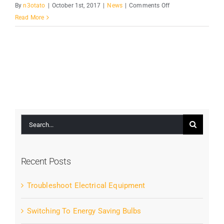
on
By
n3otato
|
October 1st, 2017
|
News
|
Comments Off
The
Read More
Right
Tools
For
The
Job
Search
for:
Recent Posts
Troubleshoot Electrical Equipment
Switching To Energy Saving Bulbs