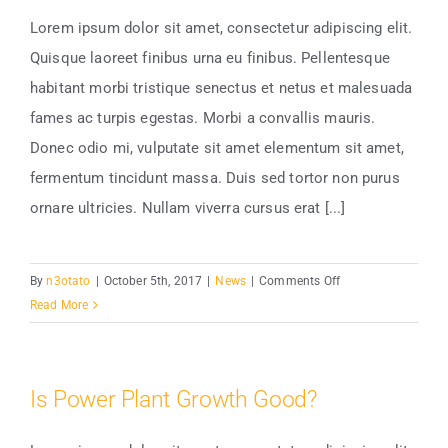
Lorem ipsum dolor sit amet, consectetur adipiscing elit.
Quisque laoreet finibus urna eu finibus. Pellentesque
Choosing The Best Light Bulb
habitant morbi tristique senectus et netus et malesuada
fames ac turpis egestas. Morbi a convallis mauris.
Donec odio mi, vulputate sit amet elementum sit amet,
fermentum tincidunt massa. Duis sed tortor non purus
ornare ultricies. Nullam viverra cursus erat [...]
on
By
n3otato
|
October 5th, 2017
|
News
|
Comments Off
Choosing
Read More
The
Best
Light
Is Power Plant Growth Good?
Bulb