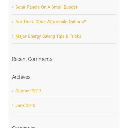
Solar Panels On A Small Budget
Are There Other Affordable Options?
Major Energy Saving Tips & Tricks
Recent Comments
Archives
October 2017
June 2015