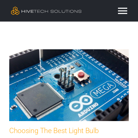
Skip
Tog
to
content
Nav
Residential
Commercial
Services
Our Work
Contact
Choosing The Best Light Bulb