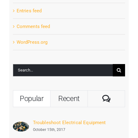
Entries feed
Comments feed
WordPress.org
Search
for:
Commen
Popular
Recent
Troubleshoot Electrical Equipment
October 15th, 2017