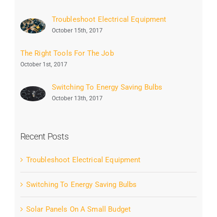
Troubleshoot Electrical Equipment
October 15th, 2017
The Right Tools For The Job
October 1st, 2017
Switching To Energy Saving Bulbs
October 13th, 2017
Recent Posts
Troubleshoot Electrical Equipment
Switching To Energy Saving Bulbs
Solar Panels On A Small Budget