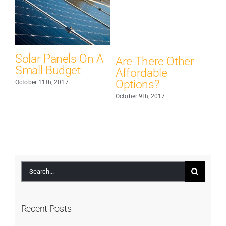
Solar Panels On A
C
Are There Other
Small Budget
Li
Affordable
Options?
October 11th, 2017
Oct
October 9th, 2017
Search
for:
Recent Posts