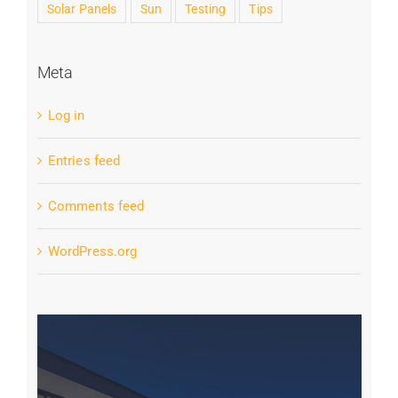
Solar Panels
Sun
Testing
Tips
Meta
Log in
Entries feed
Comments feed
WordPress.org