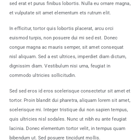
sed erat et purus finibus lobortis. Nulla eu ornare magna,
et vulputate sit amet elementum ets rutrum elit.
In efficitur, tortor quis lobortis placerat, arcu orci
euismod turpis, non posuere dui mi sed est. Donec
congue magna ac mauris semper, sit amet consequat
nisl aliquam. Sed a est ultrices, imperdiet diam dictum,
dignissim diam. Vestibulum nisi urna, feugiat in
commodo ultricies sollicitudin.
Sed sed eros id eros scelerisque consectetur sit amet et
tortor. Proin blandit dui pharetra, aliquam lorem sit amet,
scelerisque mi. Integer tristique dui non sapien tempus,
quis ultricies nisl sodales. Nunc ut nibh eu ante feugiat
lacinia. Donec elementum tortor velit, in tempus quam
bibendum ut. Sed posuere tincidunt mollis.