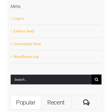
Meta
Log in
Entries feed
Comments feed
WordPress.org
Search
for:
Commen
Popular
Recent