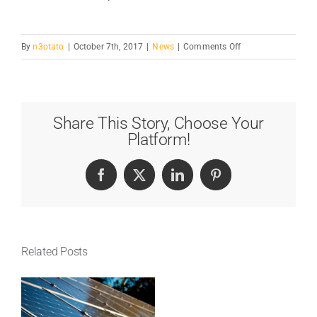
on
By
n3otato
|
October 7th, 2017
|
News
|
Comments Off
Major
Energy
Saving
Tips
Share This Story, Choose Your
&
Platform!
Tricks
Facebook
X
LinkedIn
Pinterest
Related Posts