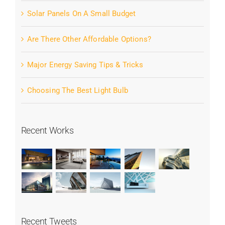
Solar Panels On A Small Budget
Are There Other Affordable Options?
Major Energy Saving Tips & Tricks
Choosing The Best Light Bulb
Recent Works
Recent Tweets