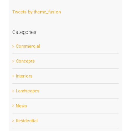
Tweets by theme_fusion
Categories
Commercial
Concepts
Interiors
Landscapes
News
Residential