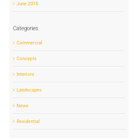
June 2015
Categories
Commercial
Concepts
Interiors
Landscapes
News
Residential