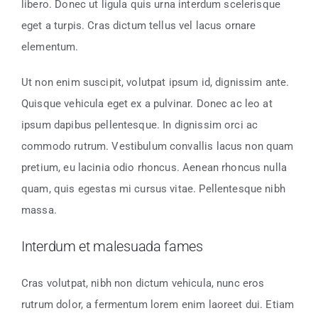
libero. Donec ut ligula quis urna interdum scelerisque
eget a turpis. Cras dictum tellus vel lacus ornare
elementum.
Ut non enim suscipit, volutpat ipsum id, dignissim ante.
Quisque vehicula eget ex a pulvinar. Donec ac leo at
ipsum dapibus pellentesque. In dignissim orci ac
commodo rutrum. Vestibulum convallis lacus non quam
pretium, eu lacinia odio rhoncus. Aenean rhoncus nulla
quam, quis egestas mi cursus vitae. Pellentesque nibh
massa.
Interdum et malesuada fames
Cras volutpat, nibh non dictum vehicula, nunc eros
rutrum dolor, a fermentum lorem enim laoreet dui. Etiam