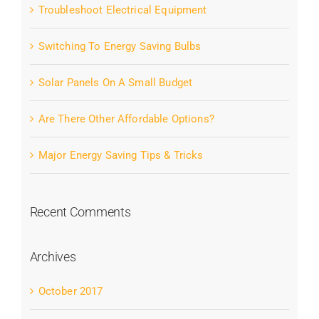
Troubleshoot Electrical Equipment
Switching To Energy Saving Bulbs
Solar Panels On A Small Budget
Are There Other Affordable Options?
Major Energy Saving Tips & Tricks
Recent Comments
Archives
October 2017