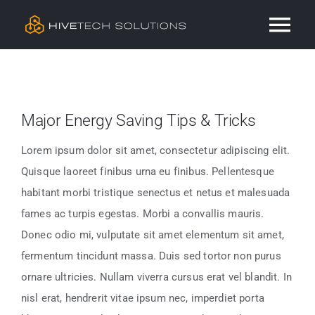
Skip
Tog
to
content
Nav
Residential
Major Energy Saving Tips & Tricks
Commercial
Lorem ipsum dolor sit amet, consectetur adipiscing elit.
Services
Quisque laoreet finibus urna eu finibus. Pellentesque
habitant morbi tristique senectus et netus et malesuada
Our Work
fames ac turpis egestas. Morbi a convallis mauris.
Donec odio mi, vulputate sit amet elementum sit amet,
fermentum tincidunt massa. Duis sed tortor non purus
Contact
ornare ultricies. Nullam viverra cursus erat vel blandit. In
nisl erat, hendrerit vitae ipsum nec, imperdiet porta