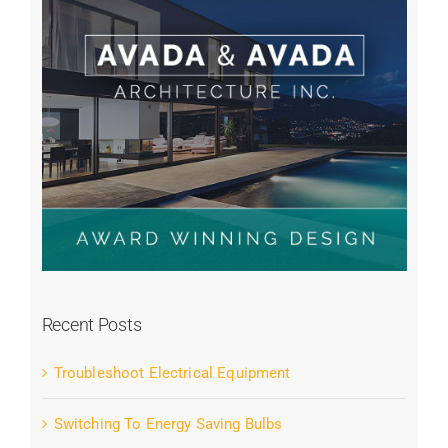
Recent Posts
Troubleshoot Electrical Equipment
Switching To Energy Saving Bulbs