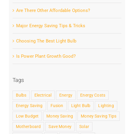
Are There Other Affordable Options?
Major Energy Saving Tips & Tricks
Choosing The Best Light Bulb
Is Power Plant Growth Good?
Tags
Bulbs
Electrical
Energy
Energy Costs
Energy Saving
Fusion
Light Bulb
Lighting
Low Budget
Money Saving
Money Saving Tips
Motherboard
Save Money
Solar