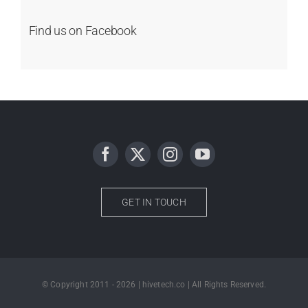
Find us on Facebook
GET IN TOUCH
© Copyright 2011 - 2026 | hivetech.co | All Rights Reserved.