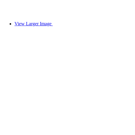
View Larger Image