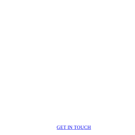
GET IN TOUCH