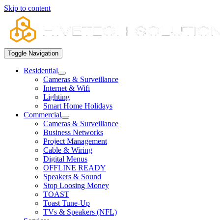
Skip to content
Toggle Navigation
Residential
Cameras & Surveillance
Internet & Wifi
Lighting
Smart Home Holidays
Commercial
Cameras & Surveillance
Business Networks
Project Management
Cable & Wiring
Digital Menus
OFFLINE READY
Speakers & Sound
Stop Loosing Money
TOAST
Toast Tune-Up
TVs & Speakers (NFL)