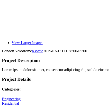
View Larger Image
London Velodrome
n3otato
2015-02-13T11:38:00-05:00
Project Description
Lorem ipsum dolor sit amet, consectetur adipiscing elit, sed do eiusm
Project Details
Categories:
Engineering
Residential