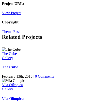
Project URL:
View Project
Copyright:
Theme Fusion
Related Projects
The Cube
Gallery
The Cube
February 13th, 2015
|
0 Comments
Vila Olímpica
Gallery
Vila Olímpica