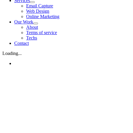
Services
Email Capture
Web Design
Online Marketing
Our Work
About
Terms of service
Techs
Contact
Loading...