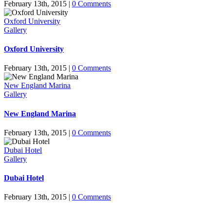
February 13th, 2015
|
0 Comments
Oxford University
Gallery
Oxford University
February 13th, 2015
|
0 Comments
New England Marina
Gallery
New England Marina
February 13th, 2015
|
0 Comments
Dubai Hotel
Gallery
Dubai Hotel
February 13th, 2015
|
0 Comments