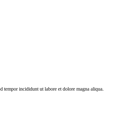
od tempor incididunt ut labore et dolore magna aliqua.