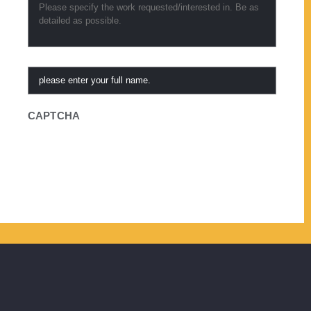
Requested
*
Referred
By
CAPTCHA