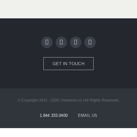
GET IN TOUCH
© Copyright 2011 - 2026 | hivetech.co | All Rights Reserved.
1.844.333.0400
EMAIL US