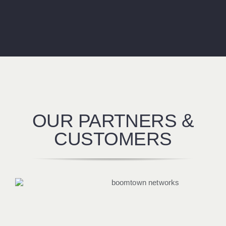
OUR PARTNERS &
CUSTOMERS