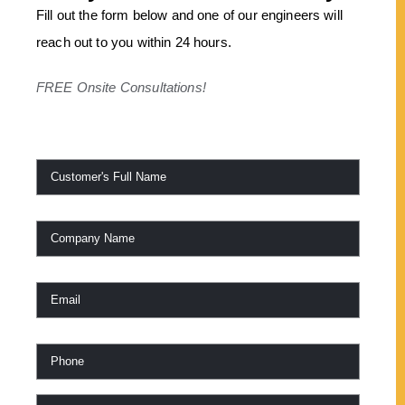
Fill out the form below and one of our engineers will
reach out to you within 24 hours.
FREE Onsite Consultations!
Name
*
Company
Name
Email
*
Phone
*
Work