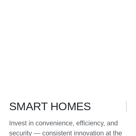
INTERNET OF THINGS
SMART HOMES
Invest in convenience, efficiency, and
security — consistent innovation at the