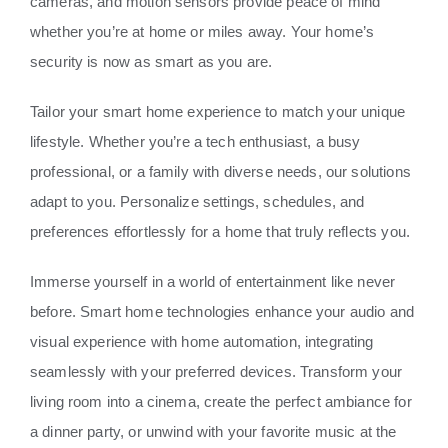
cameras, and motion sensors provide peace of mind
whether you’re at home or miles away. Your home’s
security is now as smart as you are.
Tailor your smart home experience to match your unique
lifestyle. Whether you’re a tech enthusiast, a busy
professional, or a family with diverse needs, our solutions
adapt to you. Personalize settings, schedules, and
preferences effortlessly for a home that truly reflects you.
Immerse yourself in a world of entertainment like never
before. Smart home technologies enhance your audio and
visual experience with home automation, integrating
seamlessly with your preferred devices. Transform your
living room into a cinema, create the perfect ambiance for
a dinner party, or unwind with your favorite music at the