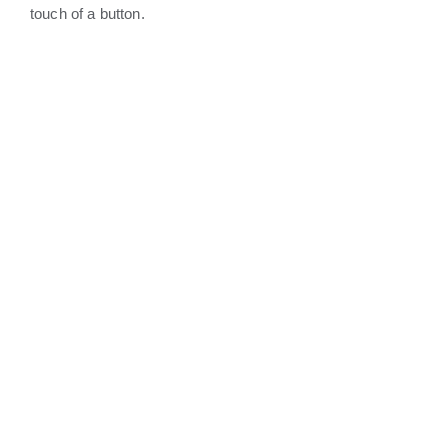
touch of a button.
DOORBELLS &
SURVEILLANCE