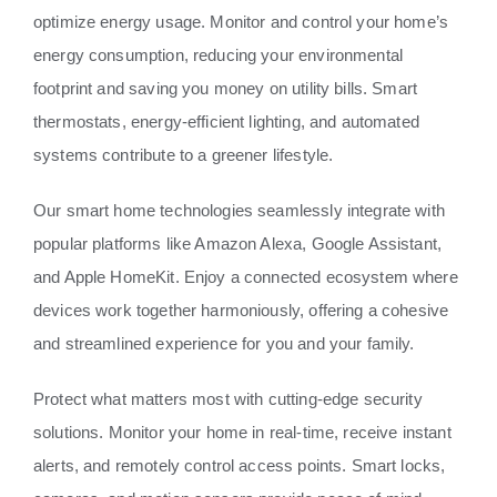
optimize energy usage. Monitor and control your home’s
energy consumption, reducing your environmental
footprint and saving you money on utility bills. Smart
thermostats, energy-efficient lighting, and automated
systems contribute to a greener lifestyle.
Our smart home technologies seamlessly integrate with
popular platforms like Amazon Alexa, Google Assistant,
and Apple HomeKit. Enjoy a connected ecosystem where
devices work together harmoniously, offering a cohesive
and streamlined experience for you and your family.
Protect what matters most with cutting-edge security
solutions. Monitor your home in real-time, receive instant
alerts, and remotely control access points. Smart locks,