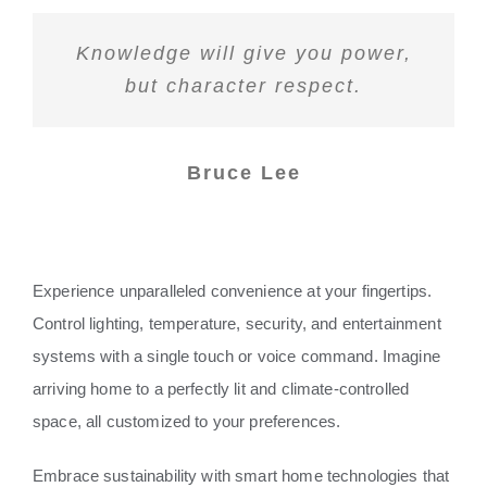
Knowledge will give you power,
but character respect.
Bruce Lee
Experience unparalleled convenience at your fingertips.
Control lighting, temperature, security, and entertainment
systems with a single touch or voice command. Imagine
arriving home to a perfectly lit and climate-controlled
space, all customized to your preferences.
Embrace sustainability with smart home technologies that