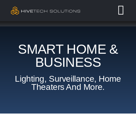
Skip
Tog
to
content
Nav
Residential
SMART HOME &
Commercial
BUSINESS
Services
Lighting, Surveillance, Home
Theaters And More.
Our Work
Contact