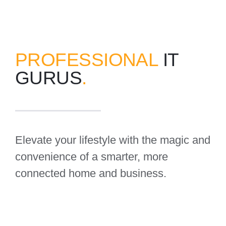
PROFESSIONAL
IT
GURUS
.
Elevate your lifestyle with the magic and
convenience of a smarter, more
connected home and business.