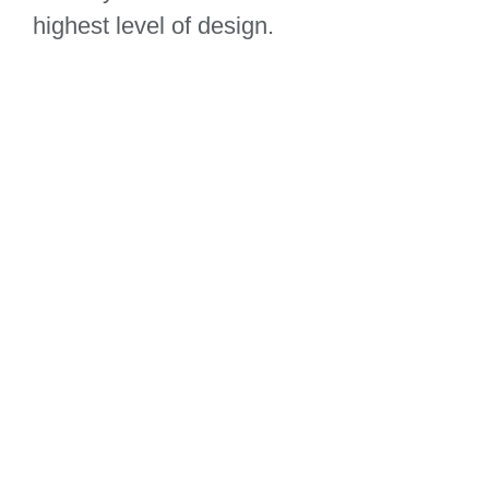
highest level of design.
Sunrise Avenue