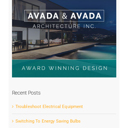
Recent Posts
Troubleshoot Electrical Equipment
Switching To Energy Saving Bulbs