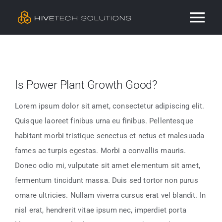
Skip
Tog
to
content
Nav
Residential
Is Power Plant Growth Good?
Commercial
Lorem ipsum dolor sit amet, consectetur adipiscing elit.
Services
Quisque laoreet finibus urna eu finibus. Pellentesque
habitant morbi tristique senectus et netus et malesuada
Our Work
fames ac turpis egestas. Morbi a convallis mauris.
Donec odio mi, vulputate sit amet elementum sit amet,
fermentum tincidunt massa. Duis sed tortor non purus
Contact
ornare ultricies. Nullam viverra cursus erat vel blandit. In
nisl erat, hendrerit vitae ipsum nec, imperdiet porta