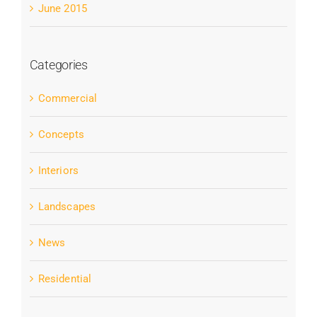
June 2015
Categories
Commercial
Concepts
Interiors
Landscapes
News
Residential