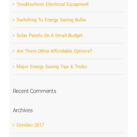
Troubleshoot Electrical Equipment
Switching To Energy Saving Bulbs
Solar Panels On A Small Budget
Are There Other Affordable Options?
Major Energy Saving Tips & Tricks
Recent Comments
Archives
October 2017