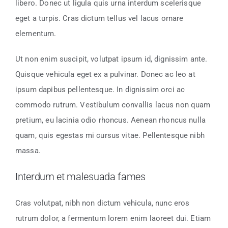
libero. Donec ut ligula quis urna interdum scelerisque
eget a turpis. Cras dictum tellus vel lacus ornare
elementum.
Ut non enim suscipit, volutpat ipsum id, dignissim ante.
Quisque vehicula eget ex a pulvinar. Donec ac leo at
ipsum dapibus pellentesque. In dignissim orci ac
commodo rutrum. Vestibulum convallis lacus non quam
pretium, eu lacinia odio rhoncus. Aenean rhoncus nulla
quam, quis egestas mi cursus vitae. Pellentesque nibh
massa.
Interdum et malesuada fames
Cras volutpat, nibh non dictum vehicula, nunc eros
rutrum dolor, a fermentum lorem enim laoreet dui. Etiam