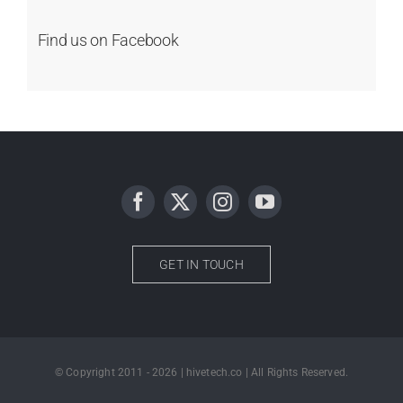
Find us on Facebook
GET IN TOUCH
© Copyright 2011 - 2026 | hivetech.co | All Rights Reserved.