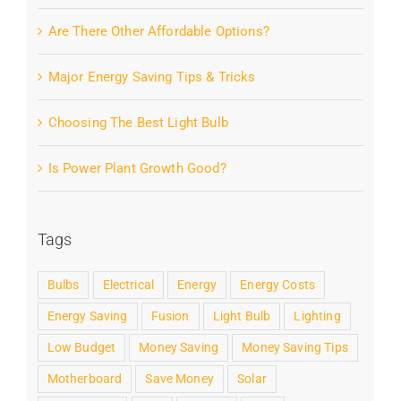
Are There Other Affordable Options?
Major Energy Saving Tips & Tricks
Choosing The Best Light Bulb
Is Power Plant Growth Good?
Tags
Bulbs
Electrical
Energy
Energy Costs
Energy Saving
Fusion
Light Bulb
Lighting
Low Budget
Money Saving
Money Saving Tips
Motherboard
Save Money
Solar