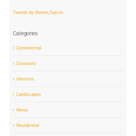
Tweets by theme_fusion
Categories
Commercial
Concepts
Interiors
Landscapes
News
Residential