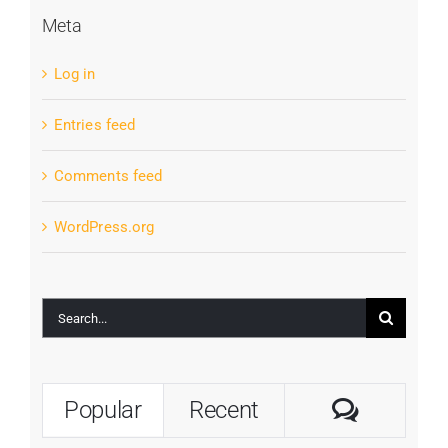
Meta
Log in
Entries feed
Comments feed
WordPress.org
Search
for:
Commen
Popular
Recent