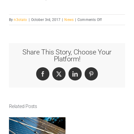
on
By
n3otato
|
October 3rd, 2017
|
News
|
Comments Off
Is
Power
Plant
Growth
Share This Story, Choose Your
Good?
Platform!
Facebook
X
LinkedIn
Pinterest
Related Posts