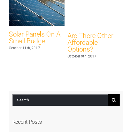
nels On A
Are There Other
Major Energy
dget
Affordable
Saving Tips &
Options?
Tricks
2017
October 9th, 2017
October 7th, 2017
Search
for:
Recent Posts