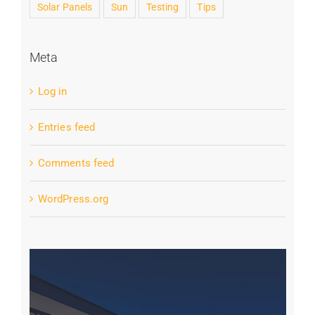
Solar Panels
Sun
Testing
Tips
Meta
Log in
Entries feed
Comments feed
WordPress.org