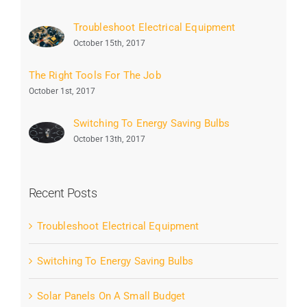
Troubleshoot Electrical Equipment
October 15th, 2017
The Right Tools For The Job
October 1st, 2017
Switching To Energy Saving Bulbs
October 13th, 2017
Recent Posts
Troubleshoot Electrical Equipment
Switching To Energy Saving Bulbs
Solar Panels On A Small Budget