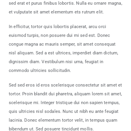
sed erat et purus finibus lobortis. Nulla eu ornare magna,
et vulputate sit amet elementum ets rutrum elit.
In efficitur, tortor quis lobortis placerat, arcu orci
euismod turpis, non posuere dui mi sed est. Donec
congue magna ac mauris semper, sit amet consequat
nisl aliquam. Sed a est ultrices, imperdiet diam dictum,
dignissim diam. Vestibulum nisi urna, feugiat in
commodo ultricies sollicitudin.
Sed sed eros id eros scelerisque consectetur sit amet et
tortor. Proin blandit dui pharetra, aliquam lorem sit amet,
scelerisque mi. Integer tristique dui non sapien tempus,
quis ultricies nisl sodales. Nunc ut nibh eu ante feugiat
lacinia. Donec elementum tortor velit, in tempus quam
bibendum ut. Sed posuere tincidunt mollis.