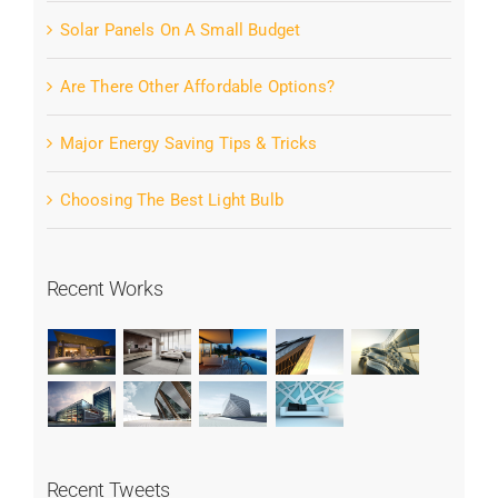
Solar Panels On A Small Budget
Are There Other Affordable Options?
Major Energy Saving Tips & Tricks
Choosing The Best Light Bulb
Recent Works
Recent Tweets