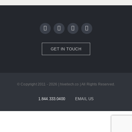
GET IN TOUCH
© Copyright 2011 - 2026 | hivetech.co | All Rights Reserved.
1.844.333.0400
EMAIL US