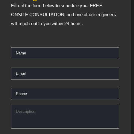
Fill out the form below to schedule your FREE
ONSITE CONSULTATION, and one of our engineers
will reach out to you within 24 hours.
Name
*
Email
*
Phone
*
Description
*