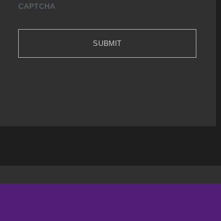
CAPTCHA