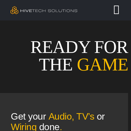
Skip
Tog
to
content
Nav
Residential
READY FOR
Commercial
THE
GAME
Services
Our Work
Contact
Get your
A
udio, TV’s
or
Wiring
done
.