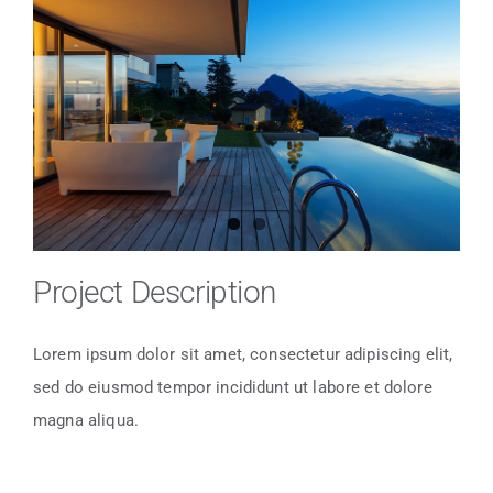
Larger
Image
Project Description
Lorem ipsum dolor sit amet, consectetur adipiscing elit,
sed do eiusmod tempor incididunt ut labore et dolore
magna aliqua.