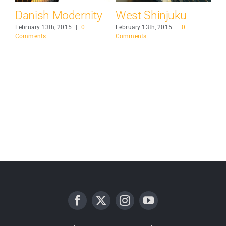
e
Danish Modernity
West Shinjuku
M
Ai
February 13th, 2015
|
0
February 13th, 2015
|
0
Comments
Comments
Feb
Co