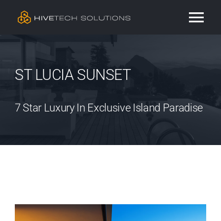
Skip
Tog
to
content
Nav
Residential
ST LUCIA SUNSET
Commercial
7 Star Luxury In Exclusive Island Paradise
Services
Our Work
Contact
View