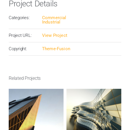
Project Details
Categories:
Commercial
Industrial
Project URL:
View Project
Copyright:
Theme-Fusion
Related Projects