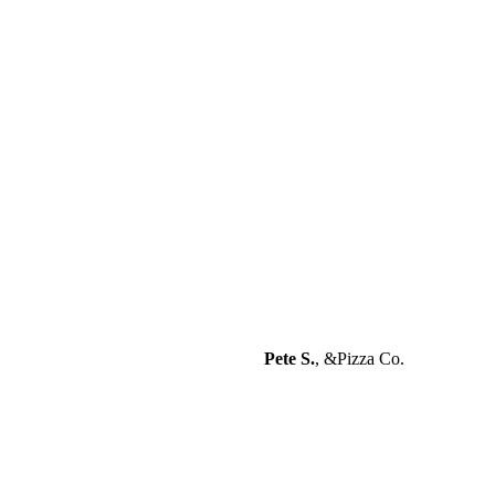
“Excellent attention to detail and
great attitude combined with a
great skill set.”
Pete S.
,
&Pizza Co.
“You don’t see work like this often.
They are meticulous, hard working
and adept. I am beyond pleased.
Highly recommended.”