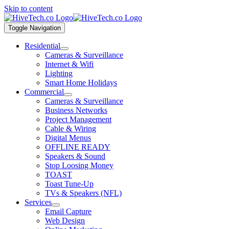
Skip to content
Toggle Navigation
Residential
Cameras & Surveillance
Internet & Wifi
Lighting
Smart Home Holidays
Commercial
Cameras & Surveillance
Business Networks
Project Management
Cable & Wiring
Digital Menus
OFFLINE READY
Speakers & Sound
Stop Loosing Money
TOAST
Toast Tune-Up
TVs & Speakers (NFL)
Services
Email Capture
Web Design