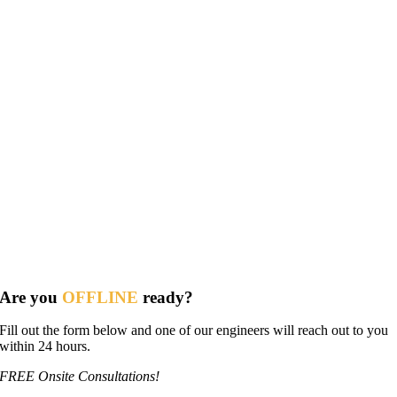
Are you
OFFLINE
ready?
Fill out the form below and one of our engineers will reach out to you
within 24 hours.
FREE Onsite Consultations!