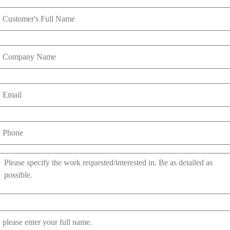
Name
*
Company
Name
Email
*
Phone
*
Work
Requested
*
Referred
By