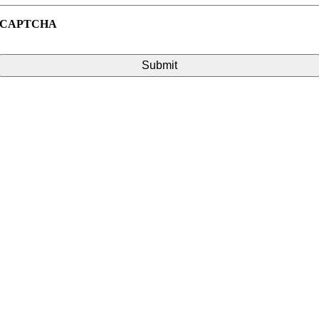
CAPTCHA