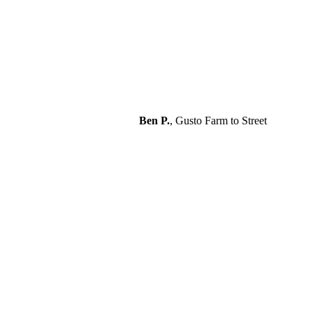
Ben P.
,
Gusto Farm to Street
“Excellent service. Clean
professional installation. Great
technical support.”