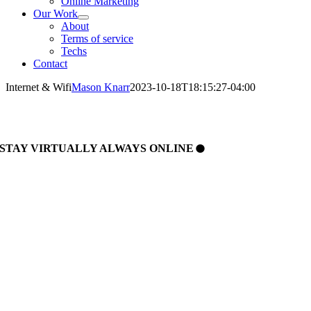
Online Marketing
Our Work
About
Terms of service
Techs
Contact
Internet & Wifi
Mason Knarr
2023-10-18T18:15:27-04:00
.
STAY
VIRTUALLY
ALWAYS
ONLINE