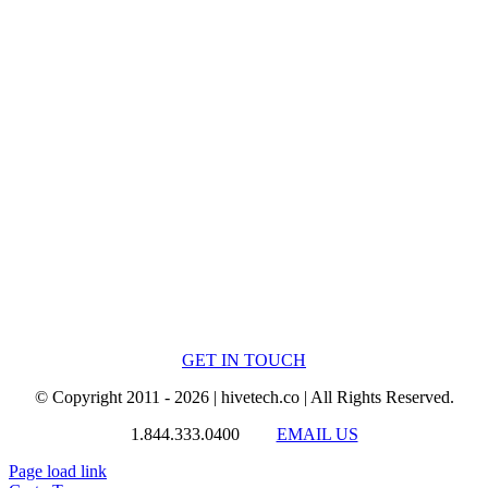
GET IN TOUCH
© Copyright 2011 - 2026 | hivetech.co | All Rights Reserved.
1.844.333.0400
EMAIL US
Page load link