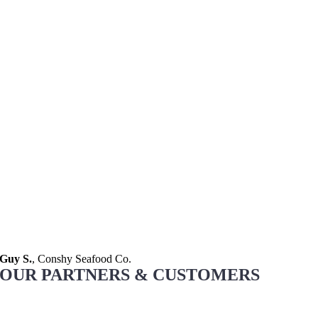
Guy S.
,
Conshy Seafood Co.
OUR PARTNERS & CUSTOMERS