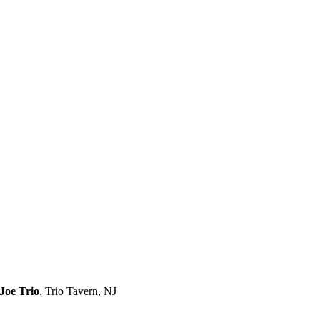
Joe Trio
,
Trio Tavern, NJ