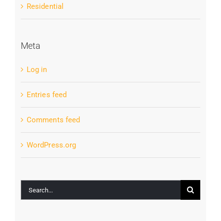
Residential
Meta
Log in
Entries feed
Comments feed
WordPress.org
Search
for: