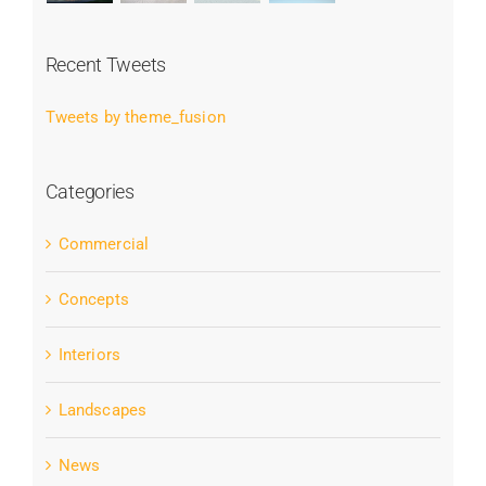
Recent Tweets
Tweets by theme_fusion
Categories
Commercial
Concepts
Interiors
Landscapes
News