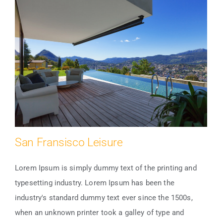
San Fransisco Leisure
Lorem Ipsum is simply dummy text of the printing and
typesetting industry. Lorem Ipsum has been the
industry's standard dummy text ever since the 1500s,
San Fransisco Leisure
when an unknown printer took a galley of type and