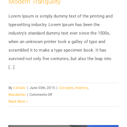
Modern Tranquility
Lorem Ipsum is simply dummy text of the printing and
typesetting industry. Lorem Ipsum has been the
industry's standard dummy text ever since the 1500s,
Modern Tranquility
when an unknown printer took a galley of type and
scrambled it to make a type specimen book. It has
survived not only five centuries, but also the leap into
[...]
By
n3otato
|
June 30th, 2015
|
Concepts
,
Interiors
,
on
Residential
|
Comments Off
Modern
Read More
Tranquility