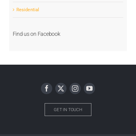
Residential
Find us on Facebook
GET IN TOUCH