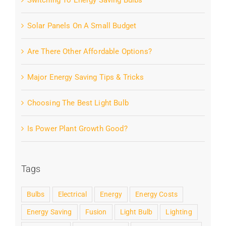
Switching To Energy Saving Bulbs
Solar Panels On A Small Budget
Are There Other Affordable Options?
Major Energy Saving Tips & Tricks
Choosing The Best Light Bulb
Is Power Plant Growth Good?
Tags
Bulbs
Electrical
Energy
Energy Costs
Energy Saving
Fusion
Light Bulb
Lighting