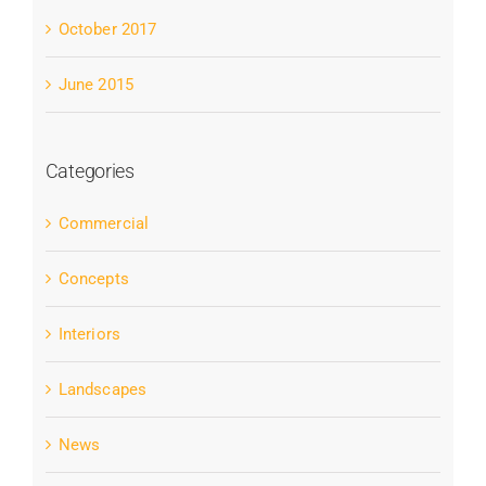
October 2017
June 2015
Categories
Commercial
Concepts
Interiors
Landscapes
News