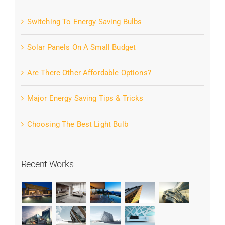
Switching To Energy Saving Bulbs
Solar Panels On A Small Budget
Are There Other Affordable Options?
Major Energy Saving Tips & Tricks
Choosing The Best Light Bulb
Recent Works