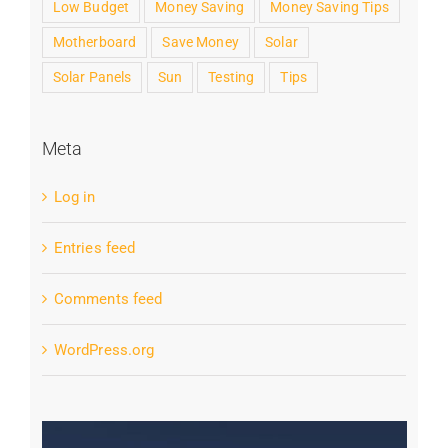
Low Budget
Money Saving
Money Saving Tips
Motherboard
Save Money
Solar
Solar Panels
Sun
Testing
Tips
Meta
Log in
Entries feed
Comments feed
WordPress.org