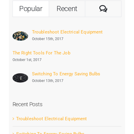
Commen
Popular
Recent
Troubleshoot Electrical Equipment
October 15th, 2017
The Right Tools For The Job
October 1st, 2017
Switching To Energy Saving Bulbs
October 13th, 2017
Recent Posts
Troubleshoot Electrical Equipment