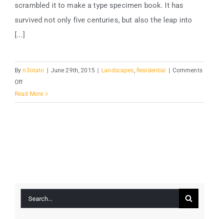
scrambled it to make a type specimen book. It has
survived not only five centuries, but also the leap into
[...]
By
n3otato
|
June 29th, 2015
|
Landscapes
,
Residential
|
Comments
on
Off
San
Read More
Fransisco
Leisure
Search
for: