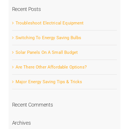
Recent Posts
Troubleshoot Electrical Equipment
Switching To Energy Saving Bulbs
Solar Panels On A Small Budget
Are There Other Affordable Options?
Major Energy Saving Tips & Tricks
Recent Comments
Archives