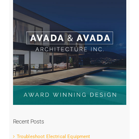
Recent Posts
Troubleshoot Electrical Equipment