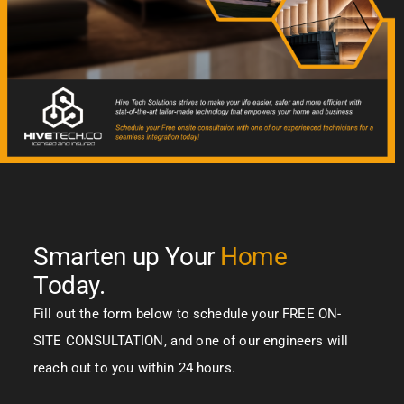
Smarten up Your
Home
Today.
Fill out the form below to schedule your FREE ON-
SITE CONSULTATION, and one of our engineers will
reach out to you within 24 hours.