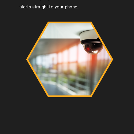
alerts straight to your phone.