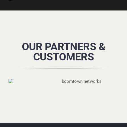
OUR PARTNERS &
CUSTOMERS