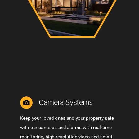
Camera Systems
Keep your loved ones and your property safe
with our cameras and alarms with real-time
monitoring, high-resolution video and smart