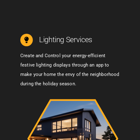
Lighting Services
Create and Control your energy-efficient
festive lighting displays through an app to
make your home the envy of the neighborhood
during the holiday season.