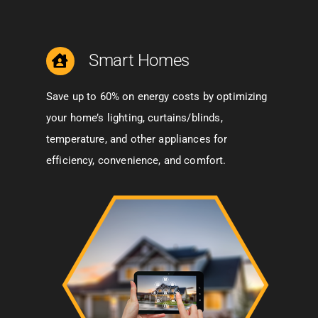
Smart Homes
Save up to 60% on energy costs by optimizing
your home’s lighting, curtains/blinds,
temperature, and other appliances for
efficiency, convenience, and comfort.