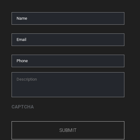
Name
*
Email
*
Phone
*
Description
*
CAPTCHA