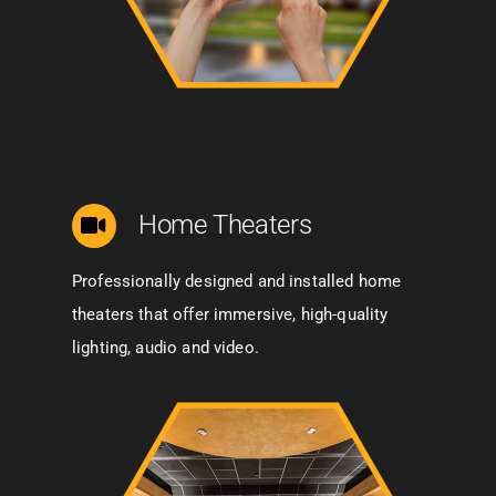
Home Theaters
Professionally designed and installed home
theaters that offer immersive, high-quality
lighting, audio and video.