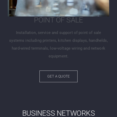
POINT OF SALE
Installation, service and support of point of sale
systems including printers, kitchen displays, handhelds,
hard-wired terminals, low-voltage wiring and network
equipment.
GET A QUOTE
BUSINESS NETWORKS