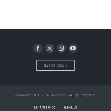
GET IN TOUCH
© Copyright 2011 - 2026 | hivetech.co | All Rights Reserved.
1.844.333.0400
EMAIL US