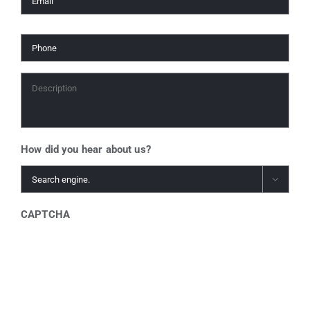
Phone
*
Description
*
How did you hear about us?

CAPTCHA