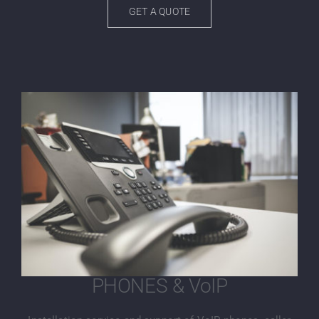
GET A QUOTE
PHONES & VoIP