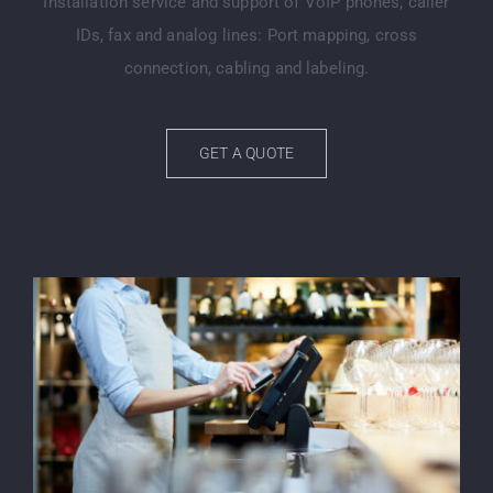
Installation service and support of VoIP phones, caller
IDs, fax and analog lines: Port mapping, cross
connection, cabling and labeling.
GET A QUOTE