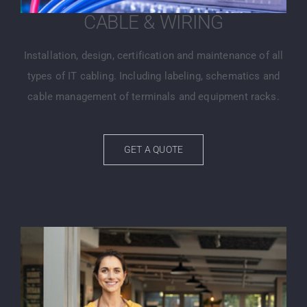
CABLE & WIRING
Installation, design, certification and maintenance of all
types of IT cabling. Including labeling, schematics and
cable management of terminals and equipment racks.
GET A QUOTE