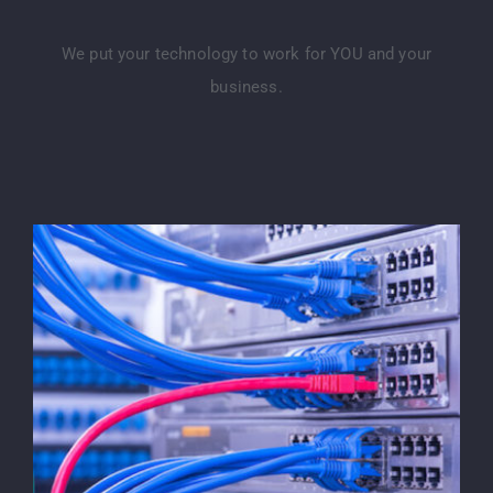
We put your technology to work for YOU and your
business.