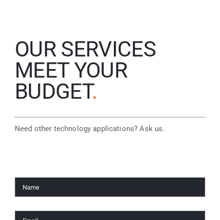
OUR SERVICES
MEET YOUR
BUDGET
.
Need other technology applications? Ask us.
Name
*
Email
*