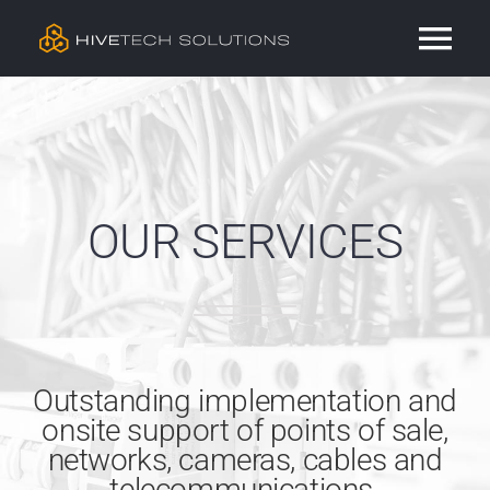
Skip
Tog
to
content
Nav
Residential
Commercial
OUR SERVICES
Services
Our Work
Outstanding implementation and
Contact
onsite support of points of sale,
networks, cameras, cables and
telecommunications.