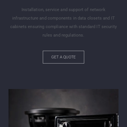
Installation, service and support of network
infrastructure and components in data closets and IT
cabinets ensuring compliance with standard IT security
rules and regulations.
GET A QUOTE