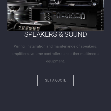
SPEAKERS & SOUND
Wiring, installation and maintenance of speakers,
amplifiers, volume controllers and other multimedia
equipment.
GET A QUOTE