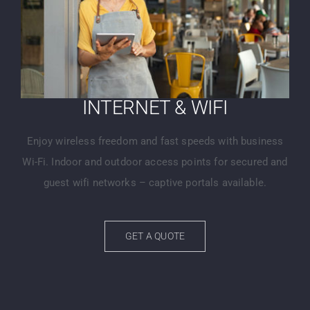
INTERNET & WIFI
Enjoy wireless freedom and fast speeds with business
Wi-Fi. Indoor and outdoor access points for secured and
guest wifi networks – captive portals available.
GET A QUOTE