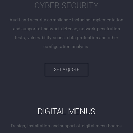
CYBER SECURITY
Audit and security compliance including implementation
and support of network defense, network penetration
tests, vulnerability scans, data protection and other
configuration analysis.
GET A QUOTE
DIGITAL MENUS
Design, installation and support of digital menu boards