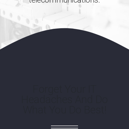
Forget Your IT
Headaches And Do
What You Do Best!