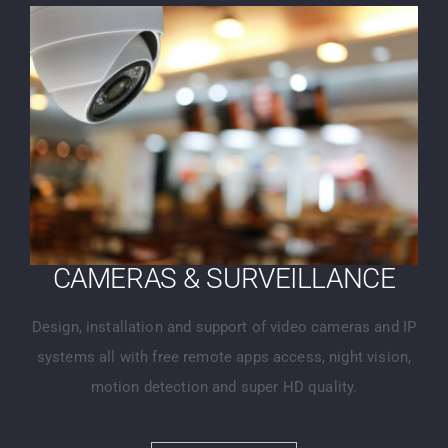
CAMERAS & SURVEILLANCE
Design, installation and support of video cameras and IP
systems all with free remote apps access, night vision,
motion detection and super HD quality.