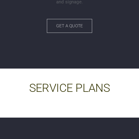
and signage.
GET A QUOTE
SERVICE PLANS