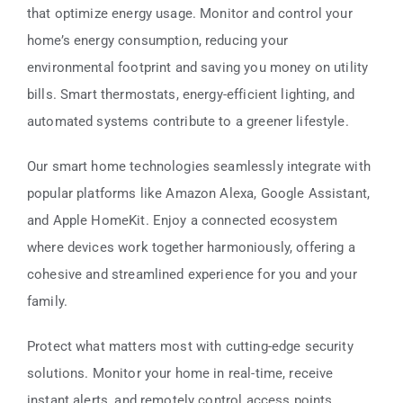
that optimize energy usage. Monitor and control your
home’s energy consumption, reducing your
environmental footprint and saving you money on utility
bills. Smart thermostats, energy-efficient lighting, and
automated systems contribute to a greener lifestyle.
Our smart home technologies seamlessly integrate with
popular platforms like Amazon Alexa, Google Assistant,
and Apple HomeKit. Enjoy a connected ecosystem
where devices work together harmoniously, offering a
cohesive and streamlined experience for you and your
family.
Protect what matters most with cutting-edge security
solutions. Monitor your home in real-time, receive
instant alerts, and remotely control access points.