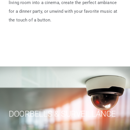
living room into a cinema, create the perfect ambiance
for a dinner party, or unwind with your favorite music at
the touch of a button.
DOORBELLS & SURVEILLANCE