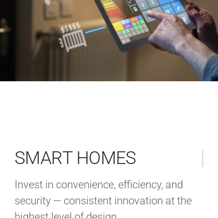
SMART HOMES
Invest in convenience, efficiency, and
security — consistent innovation at the
highest level of design.