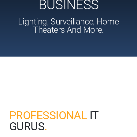
BUSINESS
Lighting, Surveillance, Home
Theaters And More.
PROFESSIONAL
IT
GURUS
.