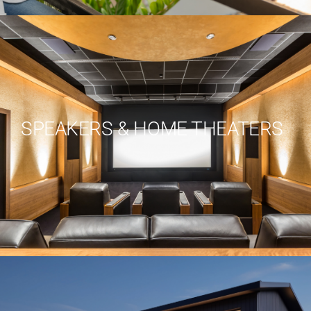
SPEAKERS & HOME THEATERS