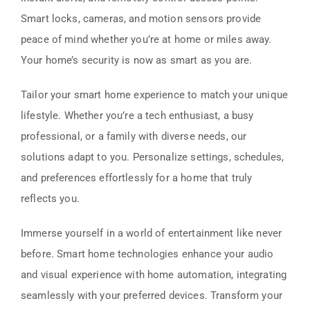
Smart locks, cameras, and motion sensors provide
peace of mind whether you’re at home or miles away.
Your home’s security is now as smart as you are.
Tailor your smart home experience to match your unique
lifestyle. Whether you’re a tech enthusiast, a busy
professional, or a family with diverse needs, our
solutions adapt to you. Personalize settings, schedules,
and preferences effortlessly for a home that truly
reflects you.
Immerse yourself in a world of entertainment like never
before. Smart home technologies enhance your audio
and visual experience with home automation, integrating
seamlessly with your preferred devices. Transform your