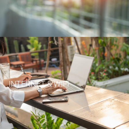
INTERNET & WIFI