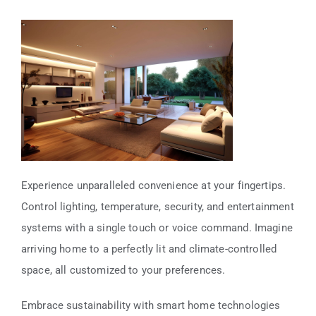
Experience unparalleled convenience at your fingertips.
Control lighting, temperature, security, and entertainment
systems with a single touch or voice command. Imagine
arriving home to a perfectly lit and climate-controlled
space, all customized to your preferences.
Embrace sustainability with smart home technologies