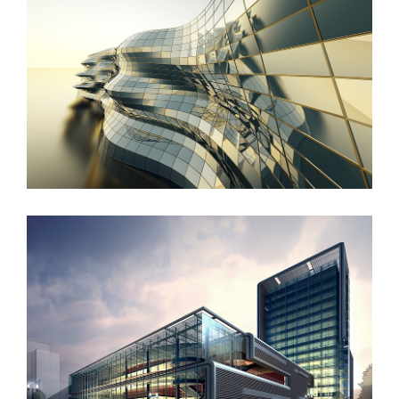
Danish Modernity
West Shinjuku