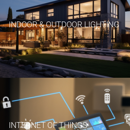
INDOOR & OUTDOOR LIGHTING
INTERNET OF THINGS