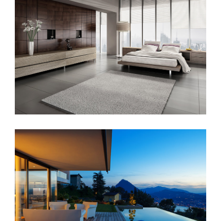
Sunrise Avenue
Singapore Skyrise