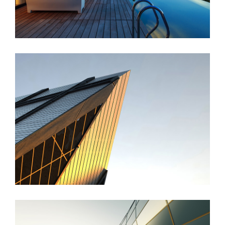
St Lucia Sunsets