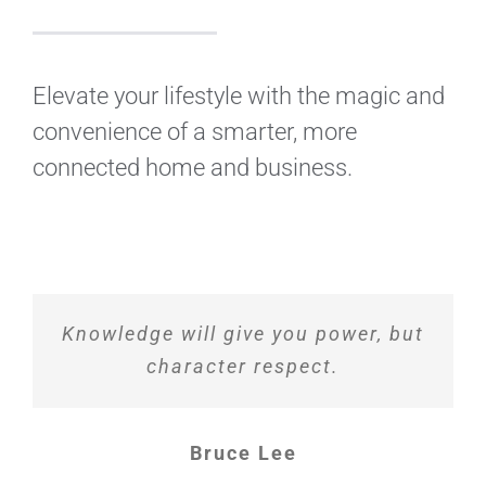
Elevate your lifestyle with the magic and
convenience of a smarter, more
connected home and business.
Knowledge will give you power, but
character respect.
Bruce Lee