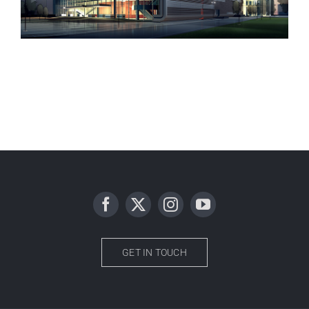
Manchester Airport
GET IN TOUCH